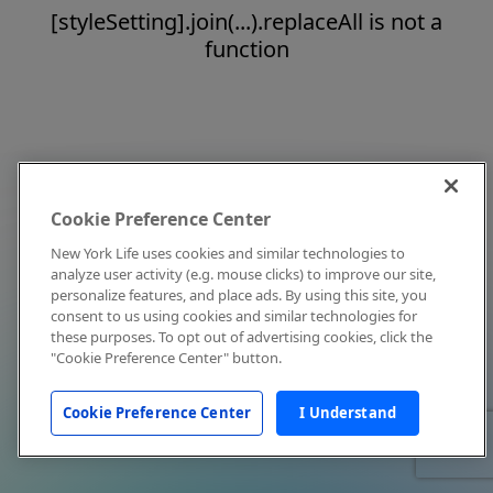
[styleSetting].join(...).replaceAll is not a
function
Cookie Preference Center
New York Life uses cookies and similar technologies to
analyze user activity (e.g. mouse clicks) to improve our site,
personalize features, and place ads. By using this site, you
consent to us using cookies and similar technologies for
these purposes. To opt out of advertising cookies, click the
"Cookie Preference Center" button.
Cookie Preference Center
I Understand