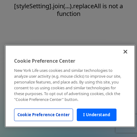
[styleSetting].join(...).replaceAll is not a
function
Cookie Preference Center
New York Life uses cookies and similar technologies to
analyze user activity (e.g. mouse clicks) to improve our site,
personalize features, and place ads. By using this site, you
consent to us using cookies and similar technologies for
these purposes. To opt out of advertising cookies, click the
"Cookie Preference Center" button.
Cookie Preference Center
I Understand