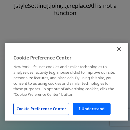
[styleSetting].join(...).replaceAll is not a
function
Cookie Preference Center
New York Life uses cookies and similar technologies to
analyze user activity (e.g. mouse clicks) to improve our site,
personalize features, and place ads. By using this site, you
consent to us using cookies and similar technologies for
these purposes. To opt out of advertising cookies, click the
"Cookie Preference Center" button.
Cookie Preference Center
I Understand