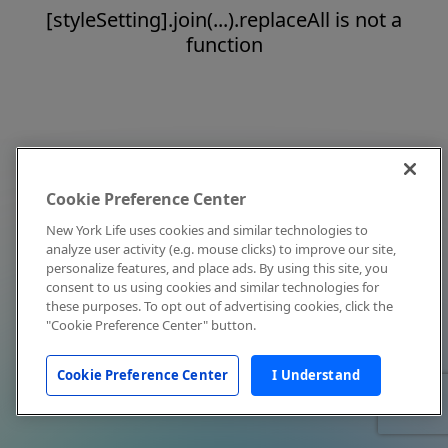
[styleSetting].join(...).replaceAll is not a
function
Cookie Preference Center
New York Life uses cookies and similar technologies to
analyze user activity (e.g. mouse clicks) to improve our site,
personalize features, and place ads. By using this site, you
consent to us using cookies and similar technologies for
these purposes. To opt out of advertising cookies, click the
"Cookie Preference Center" button.
Cookie Preference Center
I Understand